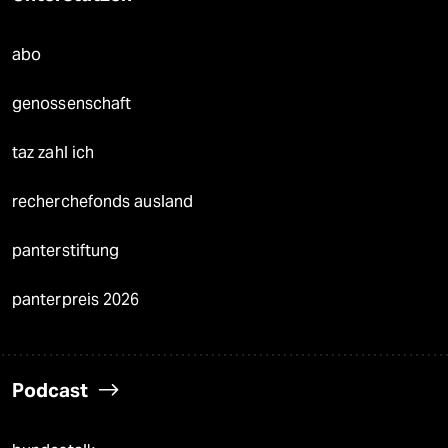
abo
genossenschaft
taz zahl ich
recherchefonds ausland
panterstiftung
panterpreis 2026
Podcast