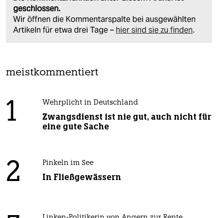
geschlossen.
Wir öffnen die Kommentarspalte bei ausgewählten
Artikeln für etwa drei Tage –
hier sind sie zu finden
.
meistkommentiert
1
Wehrplicht in Deutschland
Zwangsdienst ist nie gut, auch nicht für
eine gute Sache
2
Pinkeln im See
In Fließgewässern
Linken-Politikerin von Angern zur Rente