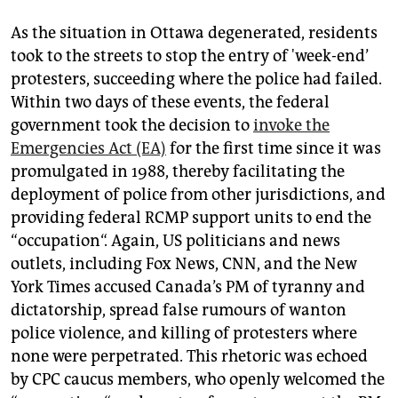
As the situation in Ottawa degenerated, residents
took to the streets to stop the entry of 'week-end’
protesters, succeeding where the police had failed.
Within two days of these events, the federal
government took the decision to
invoke the
Emergencies Act (EA)
for the first time since it was
promulgated in 1988, thereby facilitating the
deployment of police from other jurisdictions, and
providing federal RCMP support units to end the
“occupation“. Again, US politicians and news
outlets, including Fox News, CNN, and the New
York Times accused Canada’s PM of tyranny and
dictatorship, spread false rumours of wanton
police violence, and killing of protesters where
none were perpetrated. This rhetoric was echoed
by CPC caucus members, who openly welcomed the