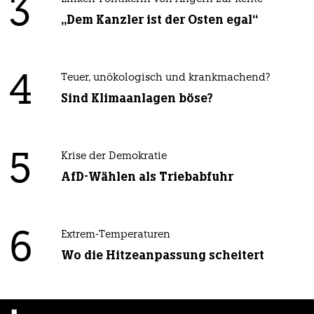
3
„Dem Kanzler ist der Osten egal“
4
Teuer, unökologisch und krankmachend?
Sind Klimaanlagen böse?
5
Krise der Demokratie
AfD-Wählen als Triebabfuhr
6
Extrem-Temperaturen
Wo die Hitzeanpassung scheitert