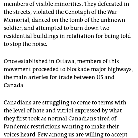
members of visible minorities. They defecated in
the streets, violated the Cenotaph of the War
Memorial, danced on the tomb of the unknown
soldier, and attempted to burn down two
residential buildings in retaliation for being told
to stop the noise.
Once established in Ottawa, members of this
movement proceeded to blockade major highways,
the main arteries for trade between US and
Canada.
Canadians are struggling to come to terms with
the level of hate and vitriol expressed by what
they first took as normal Canadians tired of
Pandemic restrictions wanting to make their
voices heard. Few among us are willing to accept