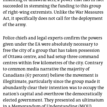
succeeded in stemming the funding to this group
of right-wing extremists. Unlike the War Measures
Act, it specifically does not call for the deployment
of the army.
Police chiefs and legal experts confirm the powers
given under the EA were absolutely necessary to
free the city of a group that has taken possession
of Ottawa centre, and had setup three command
centres within few kilometres of the city. Contrary
to common media narrative the majority of
Canadians (67 percent) believe the movement is
illegitimate, particularly since the group made it
abundantly clear their intention was to occupy the
nation’s capital and overthrow the democratically
elected government. They presented an ultimatum
in a Memorandum of Understanding (MOU)