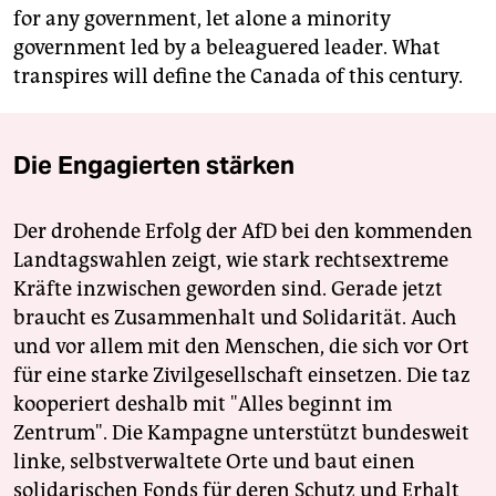
for any government, let alone a minority
government led by a beleaguered leader. What
transpires will define the Canada of this century.
Die Engagierten stärken
Der drohende Erfolg der AfD bei den kommenden
Landtagswahlen zeigt, wie stark rechtsextreme
Kräfte inzwischen geworden sind. Gerade jetzt
braucht es Zusammenhalt und Solidarität. Auch
und vor allem mit den Menschen, die sich vor Ort
für eine starke Zivilgesellschaft einsetzen. Die taz
kooperiert deshalb mit "Alles beginnt im
Zentrum". Die Kampagne unterstützt bundesweit
linke, selbstverwaltete Orte und baut einen
solidarischen Fonds für deren Schutz und Erhalt