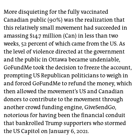
More disquieting for the fully vaccinated
Canadian public (90%) was the realization that
this relatively small movement had succeeded in
amassing $14.7 million (Can) in less than two
weeks, 52 percent of which came from the US. As
the level of violence directed at the government
and the public in Ottawa became undeniable,
GoFundMe took the decision to freeze the account,
prompting US Republican politicians to weigh in
and forced GoFundMe to refund the money, which
then allowed the movement’s US and Canadian
donors to contribute to the movement through
another crowd funding engine, GiveSendGo,
notorious for having been the financial conduit
that bankrolled Trump supporters who stormed
the US Capitol on January 6, 2021.