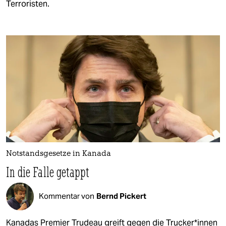
Terroristen.
Notstandsgesetze in Kanada
In die Falle getappt
Kommentar von
Bernd Pickert
Kanadas Premier Trudeau greift gegen die Tru­cke­r*in­nen