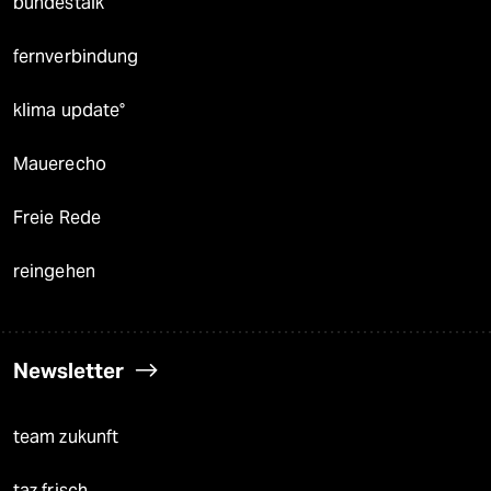
bundestalk
fernverbindung
klima update°
Mauerecho
Freie Rede
reingehen
Newsletter
team zukunft
taz frisch