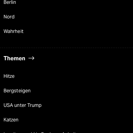
Berlin
Nord
Wahrheit
Themen
Hitze
Bergsteigen
USA unter Trump
Katzen