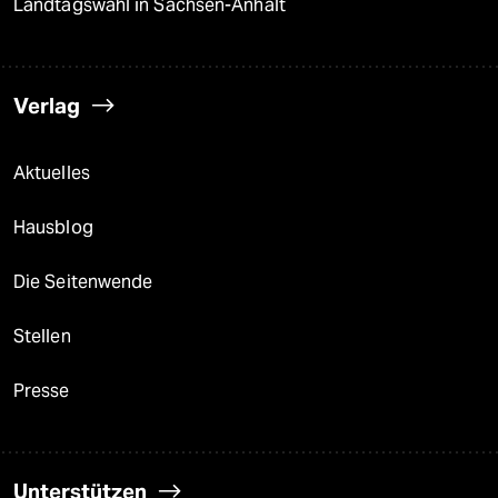
Landtagswahl in Sachsen-Anhalt
Verlag
Aktuelles
Hausblog
Die Seitenwende
Stellen
Presse
Unterstützen