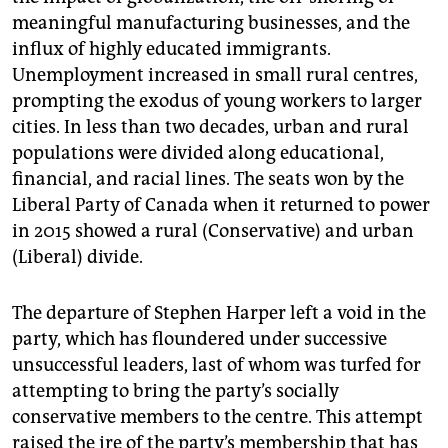
meaningful manufacturing businesses, and the
influx of highly educated immigrants.
Unemployment increased in small rural centres,
prompting the exodus of young workers to larger
cities. In less than two decades, urban and rural
populations were divided along educational,
financial, and racial lines. The seats won by the
Liberal Party of Canada when it returned to power
in 2015 showed a rural (Conservative) and urban
(Liberal) divide.
The departure of Stephen Harper left a void in the
party, which has floundered under successive
unsuccessful leaders, last of whom was turfed for
attempting to bring the party’s socially
conservative members to the centre. This attempt
raised the ire of the party’s membership that has