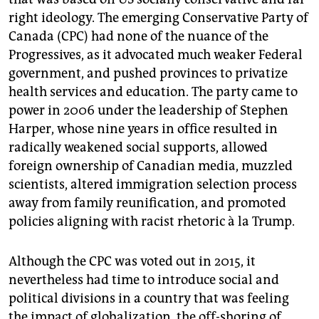
right ideology. The emerging Conservative Party of
Canada (CPC) had none of the nuance of the
Progressives, as it advocated much weaker Federal
government, and pushed provinces to privatize
health services and education. The party came to
power in 2006 under the leadership of Stephen
Harper, whose nine years in office resulted in
radically weakened social supports, allowed
foreign ownership of Canadian media, muzzled
scientists, altered immigration selection process
away from family reunification, and promoted
policies aligning with racist rhetoric à la Trump.
Although the CPC was voted out in 2015, it
nevertheless had time to introduce social and
political divisions in a country that was feeling
the impact of globalization, the off-shoring of