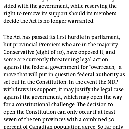
sided with the government, while reserving the
right to remove its support should its members
decide the Act is no longer warranted.
The Act has passed its first hurdle in parliament,
but provincial Premiers who are in the majority
Conservative (eight of 10), have opposed it, and
some are currently threatening legal action
against the federal government for “overreach,“ a
move that will put in question federal authority as
set out in the Constitution. In the event the NDP
withdraws its support, it may justify the legal case
against the government, which may open the way
for a constitutional challenge. The decision to
open the Constitution can only occur if at least
seven of the ten provinces with a combined 50
percent of Canadian population agree. So far only