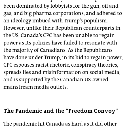
been dominated by lobbyists for the gun, oil and
gas, and big pharma corporations, and adhered to
an ideology imbued with Trump’s populism.
However, unlike their Republican counterparts in
the US, Canada’s CPC has been unable to regain
power as its policies have failed to resonate with
the majority of Canadians. As the Republicans
have done under Trump, in its bid to regain power,
CPC espouses racist rhetoric, conspiracy theories,
spreads lies and misinformation on social media,
and is supported by the Canadian US-owned
mainstream media outlets.
The Pandemic and the “Freedom Convoy“
The pandemic hit Canada as hard as it did other