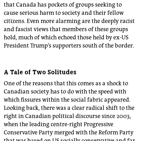
that Canada has pockets of groups seeking to
cause serious harm to society and their fellow
citizens. Even more alarming are the deeply racist
and fascist views that members of these groups
hold, much of which echoed those held by ex-US
President Trump’s supporters south of the border.
A Tale of Two Solitudes
One of the reasons that this comes as a shock to
Canadian society has to do with the speed with
which fissures within the social fabric appeared.
Looking back, there was a clear radical shift to the
right in Canadian political discourse since 2003,
when the leading centre-right Progressive
Conservative Party merged with the Reform Party
that was based on US socially conservative and far