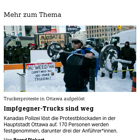
Mehr zum Thema
Truckerproteste in Ottawa aufgelöst
Impfgegner-Trucks sind weg
Kanadas Polizei löst die Protestblockaden in der
Hauptstadt Ottawa auf. 170 Personen werden
festgenommen, darunter drei der An­füh­re­r*in­nen.
Von
Bernd Pickert