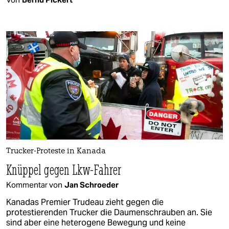
Trucker-Proteste in Kanada
Knüppel gegen Lkw-Fahrer
Kommentar von
Jan Schroeder
Kanadas Premier Trudeau zieht gegen die
protestierenden Trucker die Daumenschrauben an. Sie
sind aber eine heterogene Bewegung und keine