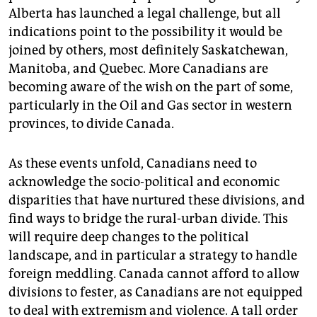
Alberta has launched a legal challenge, but all
indications point to the possibility it would be
joined by others, most definitely Saskatchewan,
Manitoba, and Quebec. More Canadians are
becoming aware of the wish on the part of some,
particularly in the Oil and Gas sector in western
provinces, to divide Canada.
As these events unfold, Canadians need to
acknowledge the socio-political and economic
disparities that have nurtured these divisions, and
find ways to bridge the rural-urban divide. This
will require deep changes to the political
landscape, and in particular a strategy to handle
foreign meddling. Canada cannot afford to allow
divisions to fester, as Canadians are not equipped
to deal with extremism and violence. A tall order