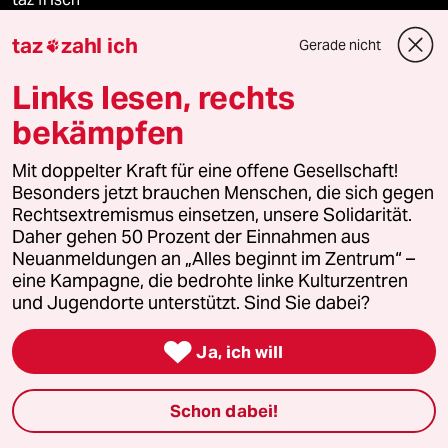
taz
zahl ich
Gerade nicht

taz zahl ich
Links lesen, rechts
taz lab Infobrief
bekämpfen
Mit doppelter Kraft für eine offene Gesellschaft!
Veranstaltungen
Besonders jetzt brauchen Menschen, die sich gegen
Rechtsextremismus einsetzen, unsere Solidarität.
Daher gehen 50 Prozent der Einnahmen aus
Demnächst
Neuanmeldungen an „Alles beginnt im Zentrum“ –
eine Kampagne, die bedrohte linke Kulturzentren
Vor Ort
und Jugendorte unterstützt. Sind Sie dabei?

Live im Stream
Ja, ich will
Vergangene
Schon dabei!
taz lab 2027