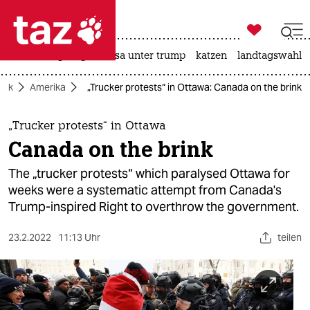

taz zahl ich
hitze
bergsteigen
usa unter trump
katzen
landtagswahl i

taz zahl ich
itik
Amerika
„Trucker protests“ in Ottawa: Canada on the brink
taz zahl ich
themen
„Trucker protests“ in Ottawa
Canada on the brink
politik
The „trucker protests“ which paralysed Ottawa for
öko
weeks were a systematic attempt from Canada's
Trump-inspired Right to overthrow the government.
gesellschaft
23.2.2022
11:13 Uhr
teilen
kultur
sport