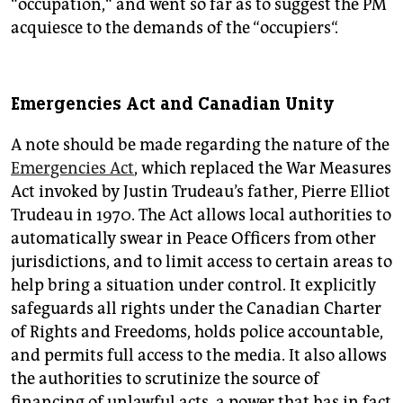
“occupation,“ and went so far as to suggest the PM
acquiesce to the demands of the “occupiers“.
Emergencies Act and Canadian Unity
A note should be made regarding the nature of the
Emergencies Act
, which replaced the War Measures
Act invoked by Justin Trudeau’s father, Pierre Elliot
Trudeau in 1970. The Act allows local authorities to
automatically swear in Peace Officers from other
jurisdictions, and to limit access to certain areas to
help bring a situation under control. It explicitly
safeguards all rights under the Canadian Charter
of Rights and Freedoms, holds police accountable,
and permits full access to the media. It also allows
the authorities to scrutinize the source of
financing of unlawful acts, a power that has in fact