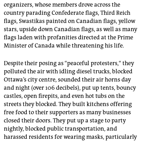
organizers, whose members drove across the
country parading Confederate flags, Third Reich
flags, Swastikas painted on Canadian flags, yellow
stars, upside down Canadian flags, as well as many
flags laden with profanities directed at the Prime
Minister of Canada while threatening his life.
Despite their posing as “peaceful protesters,“ they
polluted the air with idling diesel trucks, blocked
Ottawa’s city centre, sounded their air horns day
and night (over 106 decibels), put up tents, bouncy
castles, open firepits, and even hot tubs on the
streets they blocked. They built kitchens offering
free food to their supporters as many businesses
closed their doors. They put up a stage to party
nightly, blocked public transportation, and
harassed residents for wearing masks, particularly