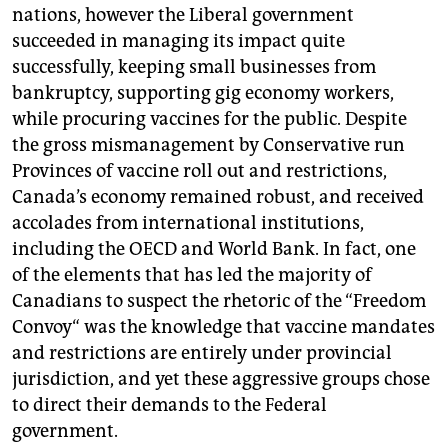
nations, however the Liberal government
succeeded in managing its impact quite
successfully, keeping small businesses from
bankruptcy, supporting gig economy workers,
while procuring vaccines for the public. Despite
the gross mismanagement by Conservative run
Provinces of vaccine roll out and restrictions,
Canada’s economy remained robust, and received
accolades from international institutions,
including the OECD and World Bank. In fact, one
of the elements that has led the majority of
Canadians to suspect the rhetoric of the “Freedom
Convoy“ was the knowledge that vaccine mandates
and restrictions are entirely under provincial
jurisdiction, and yet these aggressive groups chose
to direct their demands to the Federal
government.