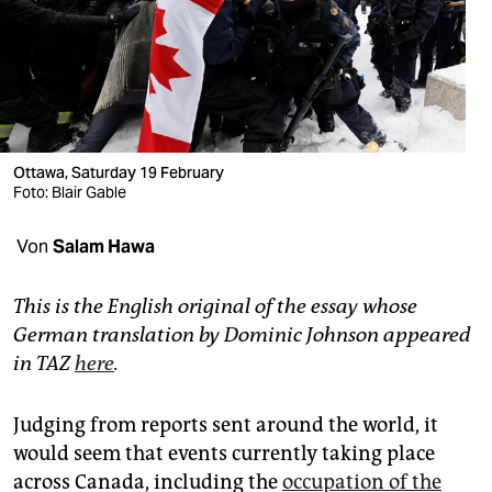
berlin
nord
wahrheit
verlag
Ottawa, Saturday 19 February
Foto: Blair Gable
verlag
veranstaltungen
Von
Salam Hawa
shop
This is the English original of the essay whose
fragen & hilfe
German translation by Dominic Johnson appeared
in TAZ
here
.
unterstützen
abo
Judging from reports sent around the world, it
would seem that events currently taking place
genossenschaft
across Canada, including the
occupation of the