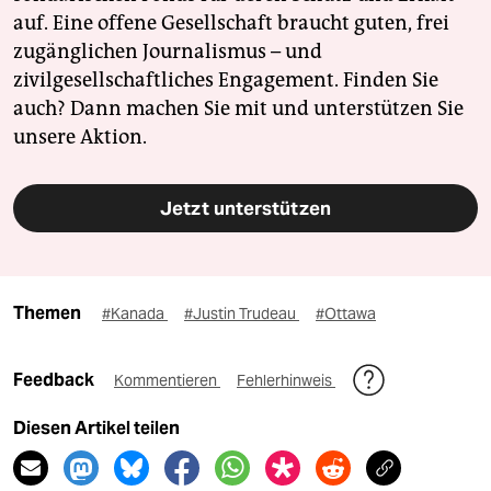
auf. Eine offene Gesellschaft braucht guten, frei
zugänglichen Journalismus – und
zivilgesellschaftliches Engagement. Finden Sie
auch? Dann machen Sie mit und unterstützen Sie
unsere Aktion.
Jetzt unterstützen
Themen
#Kanada
#Justin Trudeau
#Ottawa
Feedback
Kommentieren
Fehlerhinweis
Diesen Artikel teilen