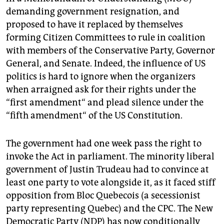
demanding government resignation, and
proposed to have it replaced by themselves
forming Citizen Committees to rule in coalition
with members of the Conservative Party, Governor
General, and Senate. Indeed, the influence of US
politics is hard to ignore when the organizers
when arraigned ask for their rights under the
“first amendment“ and plead silence under the
“fifth amendment“ of the US Constitution.
The government had one week pass the right to
invoke the Act in parliament. The minority liberal
government of Justin Trudeau had to convince at
least one party to vote alongside it, as it faced stiff
opposition from Bloc Quebecois (a secessionist
party representing Quebec) and the CPC. The New
Democratic Party (NDP) has now conditionally