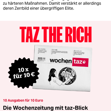
zu härteren Maßnahmen. Damit verstärkt er allerdings
deren Zerrbild einer übergriffigen Elite.
10 Ausgaben für 10 Euro
Die Wochenzeitung mit taz-Blick