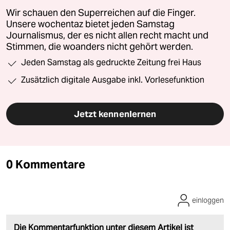
Wir schauen den Superreichen auf die Finger.
Unsere wochentaz bietet jeden Samstag
Journalismus, der es nicht allen recht macht und
Stimmen, die woanders nicht gehört werden.
Jeden Samstag als gedruckte Zeitung frei Haus
Zusätzlich digitale Ausgabe inkl. Vorlesefunktion
Jetzt kennenlernen
0 Kommentare
einloggen
Die Kommentarfunktion unter diesem Artikel ist