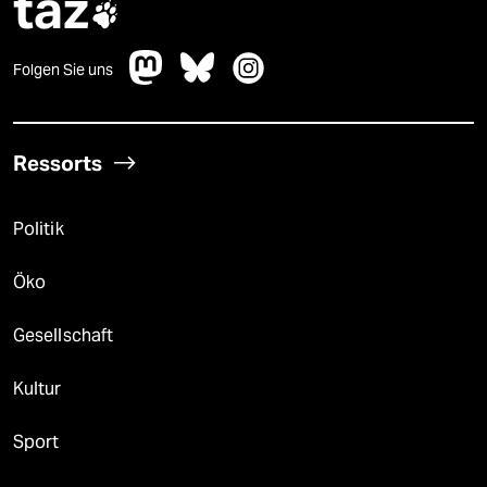
taz

Folgen Sie uns
Ressorts
Politik
Öko
Gesellschaft
Kultur
Sport