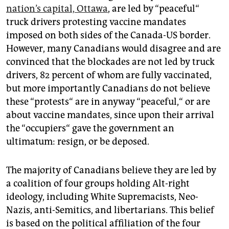
epaper login
nation’s capital, Ottawa
, are led by “peaceful“
truck drivers protesting vaccine mandates
imposed on both sides of the Canada-US border.
However, many Canadians would disagree and are
convinced that the blockades are not led by truck
drivers, 82 percent of whom are fully vaccinated,
but more importantly Canadians do not believe
these “protests“ are in anyway “peaceful,“ or are
about vaccine mandates, since upon their arrival
the “occupiers“ gave the government an
ultimatum: resign, or be deposed.
The majority of Canadians believe they are led by
a coalition of four groups holding Alt-right
ideology, including White Supremacists, Neo-
Nazis, anti-Semitics, and libertarians. This belief
is based on the political affiliation of the four