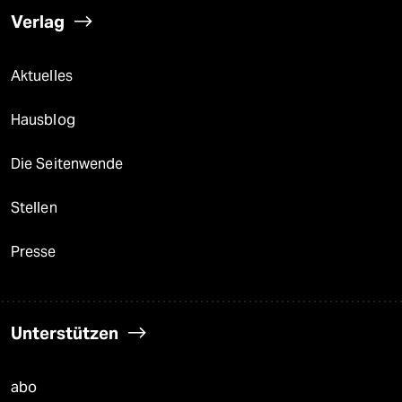
Verlag
Aktuelles
Hausblog
Die Seitenwende
Stellen
Presse
Unterstützen
abo