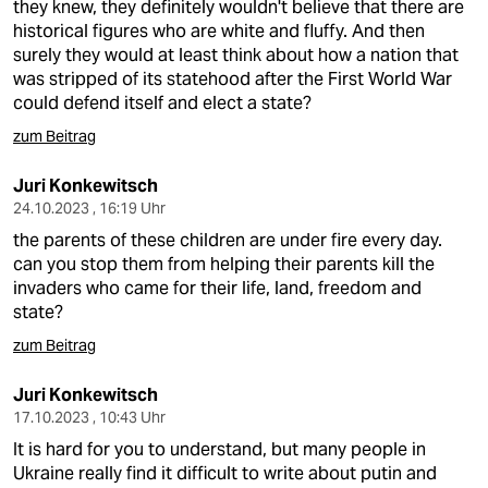
they knew, they definitely wouldn't believe that there are
historical figures who are white and fluffy. And then
surely they would at least think about how a nation that
was stripped of its statehood after the First World War
could defend itself and elect a state?
zum Beitrag
Juri Konkewitsch
24.10.2023 , 16:19 Uhr
the parents of these children are under fire every day.
can you stop them from helping their parents kill the
invaders who came for their life, land, freedom and
state?
zum Beitrag
Juri Konkewitsch
17.10.2023 , 10:43 Uhr
It is hard for you to understand, but many people in
Ukraine really find it difficult to write about putin and