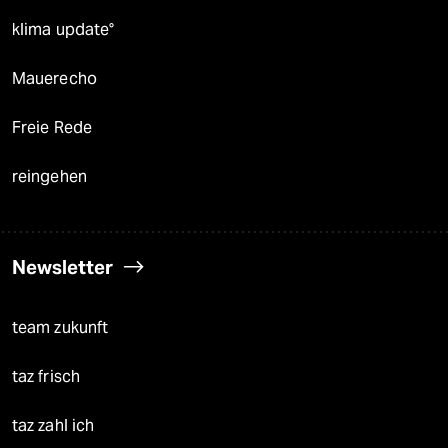
klima update°
Mauerecho
Freie Rede
reingehen
Newsletter
team zukunft
taz frisch
taz zahl ich