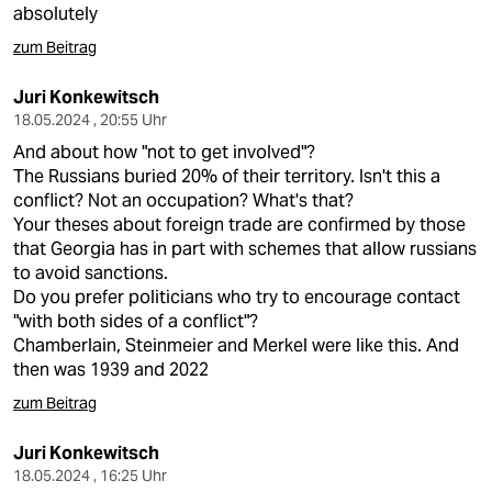
absolutely
zum Beitrag
Juri Konkewitsch
18.05.2024 , 20:55 Uhr
And about how "not to get involved"?
The Russians buried 20% of their territory. Isn't this a
conflict? Not an occupation? What's that?
Your theses about foreign trade are confirmed by those
that Georgia has in part with schemes that allow russians
to avoid sanctions.
Do you prefer politicians who try to encourage contact
"with both sides of a conflict"?
Chamberlain, Steinmeier and Merkel were like this. And
then was 1939 and 2022
zum Beitrag
Juri Konkewitsch
18.05.2024 , 16:25 Uhr