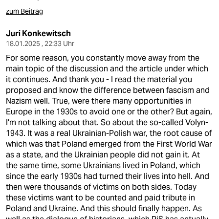
berlin
zum Beitrag
nord
Juri Konkewitsch
wahrheit
18.01.2025 , 22:33 Uhr
For some reason, you constantly move away from the
verlag
main topic of the discussion and the article under which
it continues. And thank you - I read the material you
verlag
proposed and know the difference between fascism and
Nazism well. True, were there many opportunities in
veranstaltungen
Europe in the 1930s to avoid one or the other? But again,
I'm not talking about that. So about the so-called Volyn-
shop
1943. It was a real Ukrainian-Polish war, the root cause of
fragen & hilfe
which was that Poland emerged from the First World War
as a state, and the Ukrainian people did not gain it. At
unterstützen
the same time, some Ukrainians lived in Poland, which
since the early 1930s had turned their lives into hell. And
abo
then were thousands of victims on both sides. Today
these victims want to be counted and paid tribute in
genossenschaft
Poland and Ukraine. And this should finally happen. As