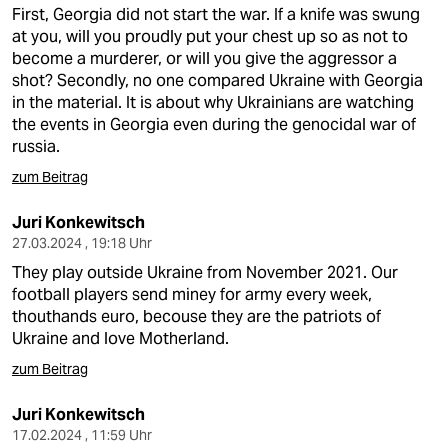
First, Georgia did not start the war. If a knife was swung
at you, will you proudly put your chest up so as not to
become a murderer, or will you give the aggressor a
shot? Secondly, no one compared Ukraine with Georgia
in the material. It is about why Ukrainians are watching
the events in Georgia even during the genocidal war of
russia.
zum Beitrag
Juri Konkewitsch
27.03.2024 , 19:18 Uhr
They play outside Ukraine from November 2021. Our
football players send miney for army every week,
thouthands euro, becouse they are the patriots of
Ukraine and love Motherland.
zum Beitrag
Juri Konkewitsch
17.02.2024 , 11:59 Uhr