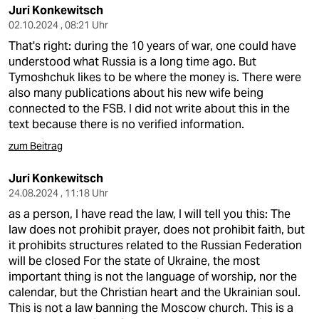
Juri Konkewitsch
02.10.2024 , 08:21 Uhr
That's right: during the 10 years of war, one could have
understood what Russia is a long time ago. But
Tymoshchuk likes to be where the money is. There were
also many publications about his new wife being
connected to the FSB. I did not write about this in the
text because there is no verified information.
zum Beitrag
Juri Konkewitsch
24.08.2024 , 11:18 Uhr
as a person, I have read the law, I will tell you this: The
law does not prohibit prayer, does not prohibit faith, but
it prohibits structures related to the Russian Federation
will be closed For the state of Ukraine, the most
important thing is not the language of worship, nor the
calendar, but the Christian heart and the Ukrainian soul.
This is not a law banning the Moscow church. This is a