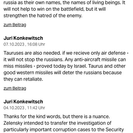
russia as their own names, the names of living beings. It
will not help to win on the battlefield, but it will
strengthen the hatred of the enemy.
zum Beitrag
Juri Konkewitsch
07.10.2023 , 16:08 Uhr
Tauruses are also needed. if we recieve only air defense -
it will not stop the russians. Any anti-aircraft missile can
miss missiles - proved today by Israel. Taurus and other
good western missiles will deter the russians because
they can retaliate.
zum Beitrag
Juri Konkewitsch
04.10.2023 , 11:42 Uhr
Thanks for the kind words, but there is a nuance.
Zelensky intended to transfer the investigation of
particularly important corruption cases to the Security