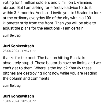
voting for 1 million soldiers and 5 million Ukrainians
abroad. But I am asking for effective advice to do it
within 3-4 months. And so - I invite you to Ukraine to look
at the ordinary everyday life of the city within a 100-
kilometer strip from the front. Then you will be able to
adjust the plans for the elections - I am certain!
zum Beitrag
Juri Konkewitsch
26.05.2024 , 17:57 Uhr
thanks for the post! The ban on hitting Russia is
absolutely stupid. These bastards have no limits, and we
can't get to them. Where is the logic? Kharkiv these
bitches are destroying right now while you are reading
the column and comments
zum Beitrag
Juri Konkewitsch
18.05.2024 , 20:58 Uhr