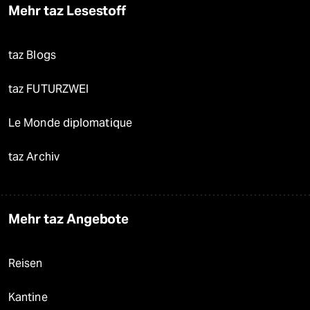
Mehr taz Lesestoff
taz Blogs
taz FUTURZWEI
Le Monde diplomatique
taz Archiv
Mehr taz Angebote
Reisen
Kantine