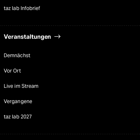
taz lab Infobrief
Veranstaltungen
Demnächst
Vor Ort
Live im Stream
Vergangene
taz lab 2027