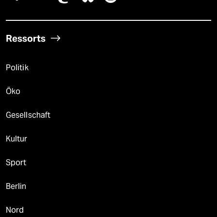
Ressorts
Politik
Öko
Gesellschaft
Kultur
Sport
Berlin
Nord