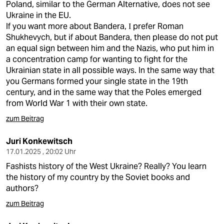
Poland, similar to the German Alternative, does not see
Ukraine in the EU.
If you want more about Bandera, І prefer Roman
Shukhevych, but if about Bandera, then please do not put
an equal sign between him and the Nazis, who put him in
a concentration camp for wanting to fight for the
Ukrainian state in all possible ways. In the same way that
you Germans formed your single state in the 19th
century, and in the same way that the Poles emerged
from World War 1 with their own state.
zum Beitrag
Juri Konkewitsch
17.01.2025 , 20:02 Uhr
Fashists history of the West Ukraine? Really? You learn
the history of my country by the Soviet books and
authors?
zum Beitrag