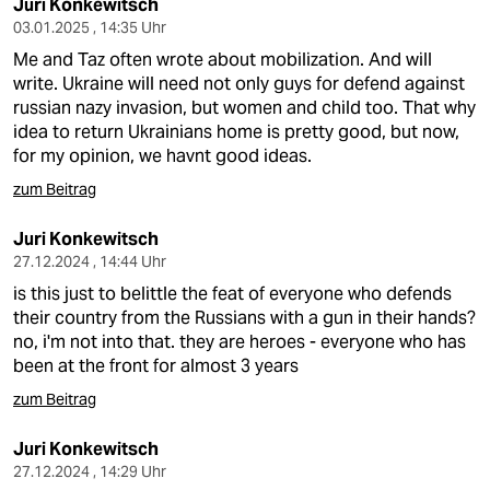
Juri Konkewitsch
03.01.2025 , 14:35 Uhr
Me and Taz often wrote about mobilization. And will
write. Ukraine will need not only guys for defend against
russian nazy invasion, but women and child too. That why
idea to return Ukrainians home is pretty good, but now,
for my opinion, we havnt good ideas.
zum Beitrag
Juri Konkewitsch
27.12.2024 , 14:44 Uhr
is this just to belittle the feat of everyone who defends
their country from the Russians with a gun in their hands?
no, i'm not into that. they are heroes - everyone who has
been at the front for almost 3 years
zum Beitrag
Juri Konkewitsch
27.12.2024 , 14:29 Uhr