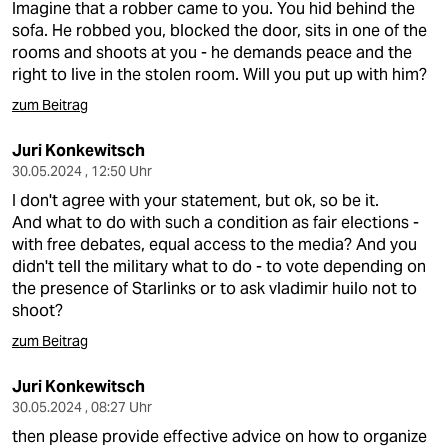
Imagine that a robber came to you. You hid behind the
sofa. He robbed you, blocked the door, sits in one of the
rooms and shoots at you - he demands peace and the
right to live in the stolen room. Will you put up with him?
zum Beitrag
Juri Konkewitsch
30.05.2024 , 12:50 Uhr
I don't agree with your statement, but ok, so be it.
And what to do with such a condition as fair elections -
with free debates, equal access to the media? And you
didn't tell the military what to do - to vote depending on
the presence of Starlinks or to ask vladimir huilo not to
shoot?
zum Beitrag
Juri Konkewitsch
30.05.2024 , 08:27 Uhr
then please provide effective advice on how to organize