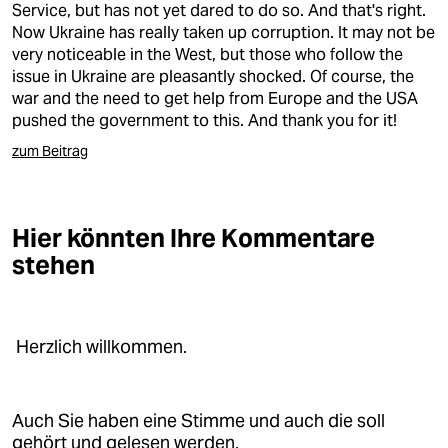
Service, but has not yet dared to do so. And that's right.
Now Ukraine has really taken up corruption. It may not be
very noticeable in the West, but those who follow the
issue in Ukraine are pleasantly shocked. Of course, the
war and the need to get help from Europe and the USA
pushed the government to this. And thank you for it!
zum Beitrag
Hier könnten Ihre Kommentare
stehen
Herzlich willkommen.
Auch Sie haben eine Stimme und auch die soll
gehört und gelesen werden.