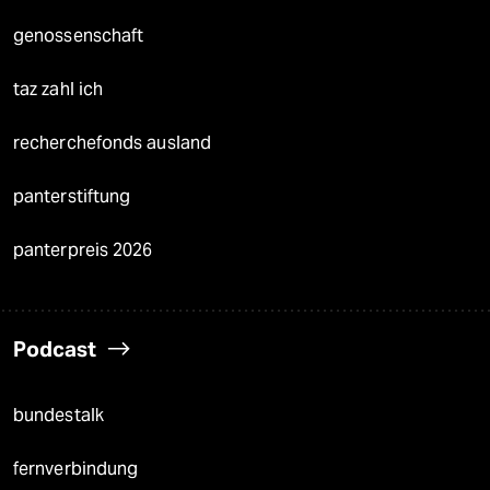
genossenschaft
taz zahl ich
recherchefonds ausland
panterstiftung
panterpreis 2026
Podcast
bundestalk
fernverbindung