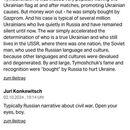
Ukrainian flag at and after matches, promoting Ukrainian
causes. But money won out - he was simply bought by
Gazprom. And his case is typical of several million
Ukrainians who live quietly in Russia and have remained
silent until now. The war simply accelerated the
determination of who is a true Ukrainian and who still
lives in the USSR, where there was one nation, the Soviet
man, who used the Russian language and culture,
because other languages and cultures were devalued
and degenerated. By and large, Tymoshchuk's fame and
recognition were “bought” by Russia to hurt Ukraine.
zum Beitrag
Juri Konkewitsch
02.10.2024 , 19:14 Uhr
Typically Russian narrative about civil war. Open your
eyes, boy.
zum Beitrag