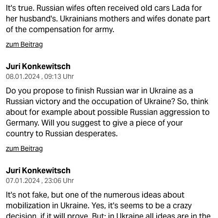
It's true. Russian wifes often received old cars Lada for
her husband's. Ukrainians mothers and wifes donate part
of the compensation for army.
zum Beitrag
Juri Konkewitsch
08.01.2024 , 09:13 Uhr
Do you propose to finish Russian war in Ukraine as a
Russian victory and the occupation of Ukraine? So, think
about for example about possible Russian aggression to
Germany. Will you suggest to give a piece of your
country to Russian desperates.
zum Beitrag
Juri Konkewitsch
07.01.2024 , 23:06 Uhr
It's not fake, but one of the numerous ideas about
mobilization in Ukraine. Yes, it's seems to be a crazy
decision, if it will prove. But: in Ukraine all ideas are in the