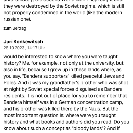
they were destroyed by the Soviet regime, which is still
not properly condemned in the world (like the modern
russian one).
zum Beitrag
Juri Konkewitsch
28.10.2023 , 14:17 Uhr
would be interested to know where you were taught
history? Me, for example, not only at the university, but
also in life, because I grew up in these lands where, as
you say, "Bandera supporters" killed peaceful Jews and
Poles. And it was my grandfather's brother who was shot
at night by Soviet special forces disguised as Bandera
residents. It is not out of place for you to remember that
Bandera himself was in a German concentration camp,
and his brother was killed there by the Nazis. But the
most important question is: where were you taught
history and what books and authors did you read. Do you
know about such a concept as "bloody lands"? And if