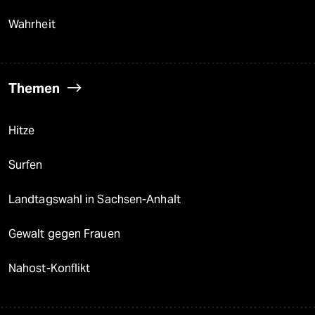
Wahrheit
Themen
Hitze
Surfen
Landtagswahl in Sachsen-Anhalt
Gewalt gegen Frauen
Nahost-Konflikt