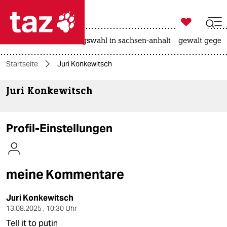

taz zahl ich
hitze
surfen
landtagswahl in sachsen-anhalt
gewalt gegen

taz zahl ich
Startseite
Juri Konkewitsch
taz zahl ich
Juri Konkewitsch
themen
politik
Profil-Einstellungen
öko
gesellschaft
meine Kommentare
kultur
Juri Konkewitsch
sport
13.08.2025 , 10:30 Uhr
Tell it to putin