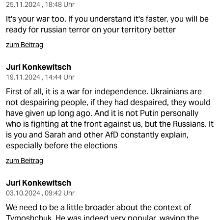
25.11.2024 , 18:48 Uhr
It's your war too. If you understand it's faster, you will be
ready for russian terror on your territory better
zum Beitrag
Juri Konkewitsch
19.11.2024 , 14:44 Uhr
First of all, it is a war for independence. Ukrainians are
not despairing people, if they had despaired, they would
have given up long ago. And it is not Putin personally
who is fighting at the front against us, but the Russians. It
is you and Sarah and other AfD constantly explain,
especially before the elections
zum Beitrag
Juri Konkewitsch
03.10.2024 , 09:42 Uhr
We need to be a little broader about the context of
Tymoshchuk. He was indeed very popular, waving the