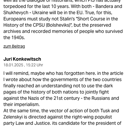
well as the dialogue of historians, which PiS has actually
epaper login
torpedoed for the last 10 years. With both - Bandera and
Shukhevych - Ukraine will be in the EU. True, for this,
Europeans must study not Stalin's "Short Course in the
History of the CPSU (Bolsheviks)", but the preserved
archives and recorded memories of people who survived
the 1940s.
zum Beitrag
Juri Konkewitsch
18.01.2025 , 15:22 Uhr
I will remind, maybe who has forgotten here. in the article
I wrote about how the governments of the two countries
finally reached an understanding not to use the dark
pages of the history of both nations to jointly fight
against the Nazis of the 21st century - the Russians and
their imperialism.
At the same time, the vector of action of both Tusk and
Zelenskyi is directed against the right-wing populist
party Law and Justice. its candidate for the president of