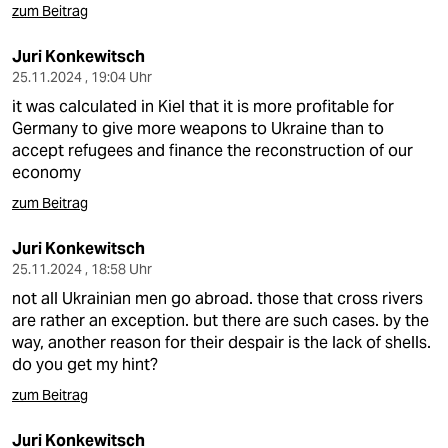
zum Beitrag
Juri Konkewitsch
25.11.2024 , 19:04 Uhr
it was calculated in Kiel that it is more profitable for
Germany to give more weapons to Ukraine than to
accept refugees and finance the reconstruction of our
economy
zum Beitrag
Juri Konkewitsch
25.11.2024 , 18:58 Uhr
not all Ukrainian men go abroad. those that cross rivers
are rather an exception. but there are such cases. by the
way, another reason for their despair is the lack of shells.
do you get my hint?
zum Beitrag
Juri Konkewitsch