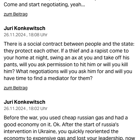
Come and start negotiating, yeah...
zum Beitrag
Juri Konkewitsch
26.11.2024 , 18:08 Uhr
There is a social contract between people and the state:
they protect each other. If a thief and a rapist come to
your home at night, swing an ax at you and take off his
pants, will you ask permission to hit him or will you kill
him? What negotiations will you ask him for and will you
have time to find a mediator for them?
zum Beitrag
Juri Konkewitsch
26.11.2024 , 18:02 Uhr
Before the war, you used cheap russian gas and had a
good economy on it. Ok. After the start of russia's
intervention in Ukraine, you quickly reoriented the
economy to expensive gas and lost your leadership, now