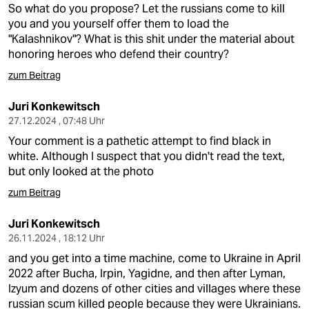
So what do you propose? Let the russians come to kill
you and you yourself offer them to load the
"Kalashnikov"? What is this shit under the material about
honoring heroes who defend their country?
zum Beitrag
Juri Konkewitsch
27.12.2024 , 07:48 Uhr
Your comment is a pathetic attempt to find black in
white. Although I suspect that you didn't read the text,
but only looked at the photo
zum Beitrag
Juri Konkewitsch
26.11.2024 , 18:12 Uhr
and you get into a time machine, come to Ukraine in April
2022 after Bucha, Irpin, Yagidne, and then after Lyman,
Izyum and dozens of other cities and villages where these
russian scum killed people because they were Ukrainians.