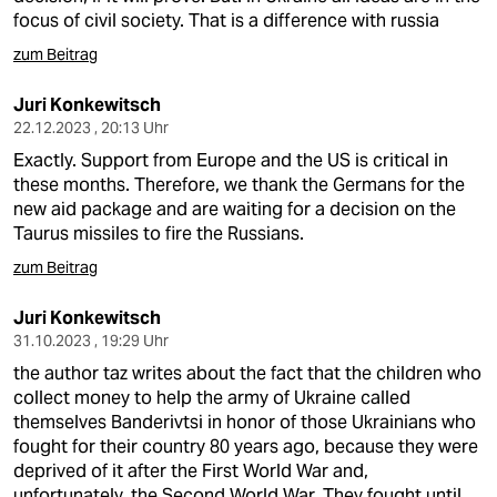
focus of civil society. That is a difference with russia
zum Beitrag
Juri Konkewitsch
22.12.2023 , 20:13 Uhr
Exactly. Support from Europe and the US is critical in
these months. Therefore, we thank the Germans for the
new aid package and are waiting for a decision on the
Taurus missiles to fire the Russians.
zum Beitrag
Juri Konkewitsch
31.10.2023 , 19:29 Uhr
the author taz writes about the fact that the children who
collect money to help the army of Ukraine called
themselves Banderivtsi in honor of those Ukrainians who
fought for their country 80 years ago, because they were
deprived of it after the First World War and,
unfortunately, the Second World War. They fought until