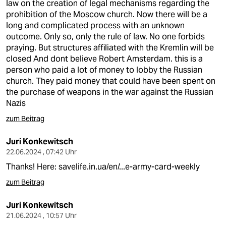
law on the creation of legal mechanisms regarding the
prohibition of the Moscow church. Now there will be a
long and complicated process with an unknown
outcome. Only so, only the rule of law. No one forbids
praying. But structures affiliated with the Kremlin will be
closed And dont believe Robert Amsterdam. this is a
person who paid a lot of money to lobby the Russian
church. They paid money that could have been spent on
the purchase of weapons in the war against the Russian
Nazis
zum Beitrag
Juri Konkewitsch
22.06.2024 , 07:42 Uhr
Thanks! Here:
savelife.in.ua/en/...e-army-card-weekly
zum Beitrag
Juri Konkewitsch
21.06.2024 , 10:57 Uhr