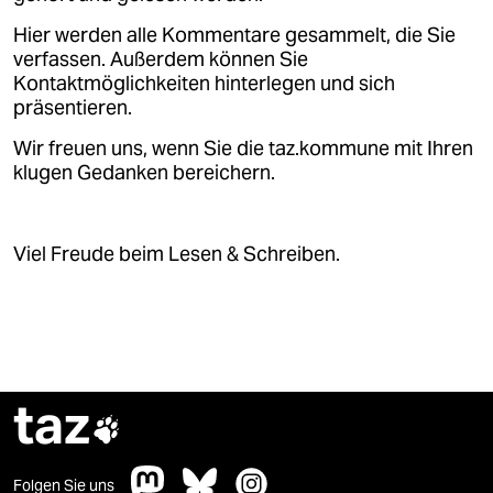
Hier werden alle Kommentare gesammelt, die Sie
verfassen. Außerdem können Sie
Kontaktmöglichkeiten hinterlegen und sich
präsentieren.
Wir freuen uns, wenn Sie die taz.kommune mit Ihren
klugen Gedanken bereichern.
Viel Freude beim Lesen & Schreiben.
taz

Folgen Sie uns