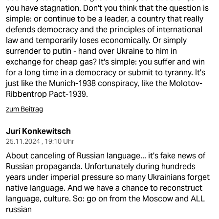
you have stagnation. Don't you think that the question is
simple: or continue to be a leader, a country that really
defends democracy and the principles of international
law and temporarily loses economically. Or simply
surrender to putin - hand over Ukraine to him in
exchange for cheap gas? It's simple: you suffer and win
for a long time in a democracy or submit to tyranny. It's
just like the Munich-1938 conspiracy, like the Molotov-
Ribbentrop Pact-1939.
zum Beitrag
Juri Konkewitsch
25.11.2024 , 19:10 Uhr
About canceling of Russian language... it's fake news of
Russian propaganda. Unfortunately during hundreds
years under imperial pressure so many Ukrainians forget
native language. And we have a chance to reconstruct
language, culture. So: go on from the Moscow and ALL
russian