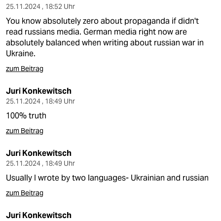
25.11.2024 , 18:52 Uhr
You know absolutely zero about propaganda if didn't
read russians media. German media right now are
absolutely balanced when writing about russian war in
Ukraine.
zum Beitrag
Juri Konkewitsch
25.11.2024 , 18:49 Uhr
100% truth
zum Beitrag
Juri Konkewitsch
25.11.2024 , 18:49 Uhr
Usually I wrote by two languages- Ukrainian and russian
zum Beitrag
Juri Konkewitsch