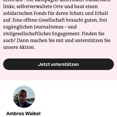
linke, selbstverwaltete Orte und baut einen
solidarischen Fonds für deren Schutz und Erhalt
auf. Eine offene Gesellschaft braucht guten, frei
zugänglichen Journalismus – und
zivilgesellschaftliches Engagement. Finden Sie
auch? Dann machen Sie mit und unterstützen Sie
unsere Aktion.
Jetzt unterstützen
Ambros Waibel