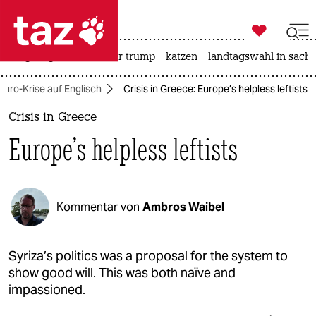

taz zahl ich
bergsteigen
usa unter trump
katzen
landtagswahl in sachs

taz zahl ich
 Euro-Krise auf Englisch
Crisis in Greece: Europe’s helpless leftists
taz zahl ich
Crisis in Greece
themen
Europe’s helpless leftists
politik
öko
Kommentar von
Ambros Waibel
gesellschaft
kultur
Syriza’s politics was a proposal for the system to
show good will. This was both naïve and
sport
impassioned.