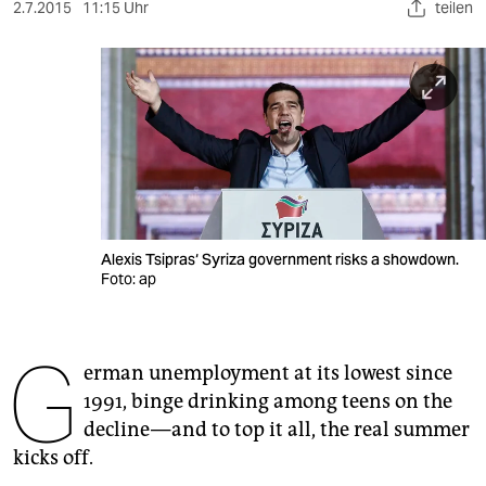
berlin
2.7.2015
11:15 Uhr
teilen
nord
wahrheit
verlag
verlag
veranstaltungen
Alexis Tsipras‘ Syriza government risks a showdown.
shop
Foto: ap
fragen & hilfe
G
unterstützen
erman unemployment at its lowest since
1991, binge drinking among teens on the
abo
decline — and to top it all, the real summer
genossenschaft
kicks off.