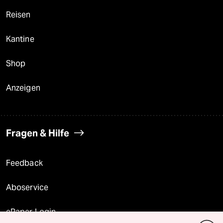
Reisen
Kantine
Shop
Anzeigen
Fragen & Hilfe
Feedback
Aboservice
ePaper Login