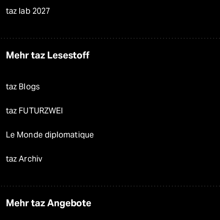
taz lab 2027
Mehr taz Lesestoff
taz Blogs
taz FUTURZWEI
Le Monde diplomatique
taz Archiv
Mehr taz Angebote