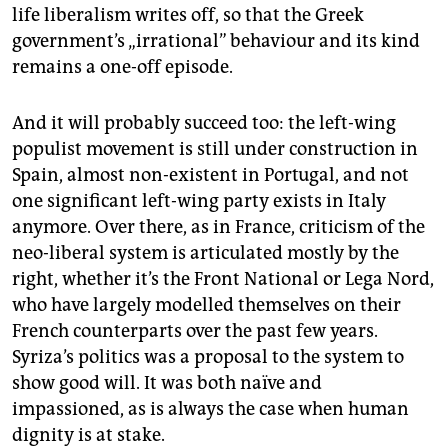
life liberalism writes off, so that the Greek
government’s „irrational” behaviour and its kind
remains a one-off episode.
And it will probably succeed too: the left-wing
populist movement is still under construction in
Spain, almost non-existent in Portugal, and not
one significant left-wing party exists in Italy
anymore. Over there, as in France, criticism of the
neo-liberal system is articulated mostly by the
right, whether it’s the Front National or Lega Nord,
who have largely modelled themselves on their
French counterparts over the past few years.
Syriza’s politics was a proposal to the system to
show good will. It was both naïve and
impassioned, as is always the case when human
dignity is at stake.