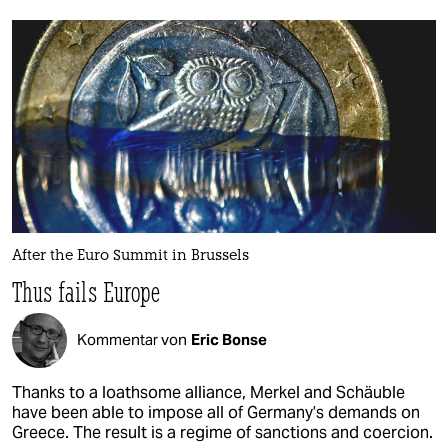
After the Euro Summit in Brussels
Thus fails Europe
Kommentar von
Eric Bonse
Thanks to a loathsome alliance, Merkel and Schäuble
have been able to impose all of Germany’s demands on
Greece. The result is a regime of sanctions and coercion.