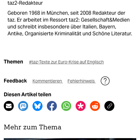
taz2-Redakteur
Geboren 1968 in München, seit 2008 Redakteur der
taz. Er arbeitet im Ressort taz2: Gesellschaft&Medien
und schreibt insbesondere über Italien, Bayern,
Antike, Organisierte Kriminalität und Schöne Literatur.
Themen
#taz-Texte zur Euro-Krise auf Englisch
Feedback
Kommentieren
Fehlerhinweis
Diesen Artikel teilen
Mehr zum Thema