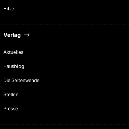
Hitze
Verlag
Aktuelles
Hausblog
Die Seitenwende
Stellen
Presse