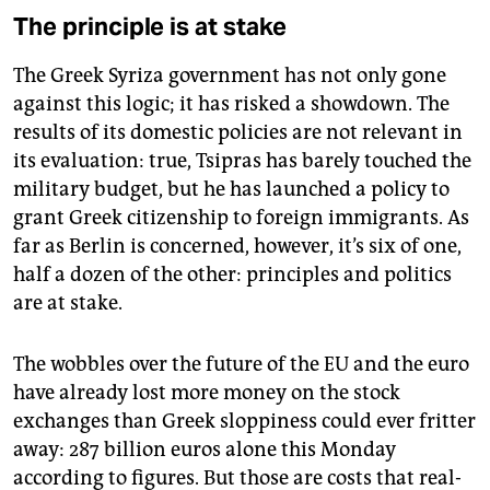
The principle is at stake
The Greek Syriza government has not only gone
against this logic; it has risked a showdown. The
results of its domestic policies are not relevant in
its evaluation: true, Tsipras has barely touched the
military budget, but he has launched a policy to
grant Greek citizenship to foreign immigrants. As
far as Berlin is concerned, however, it’s six of one,
half a dozen of the other: principles and politics
are at stake.
The wobbles over the future of the EU and the euro
have already lost more money on the stock
exchanges than Greek sloppiness could ever fritter
away: 287 billion euros alone this Monday
according to figures. But those are costs that real-