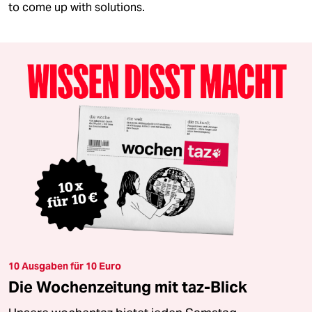
to come up with solutions.
10 Ausgaben für 10 Euro
Die Wochenzeitung mit taz-Blick