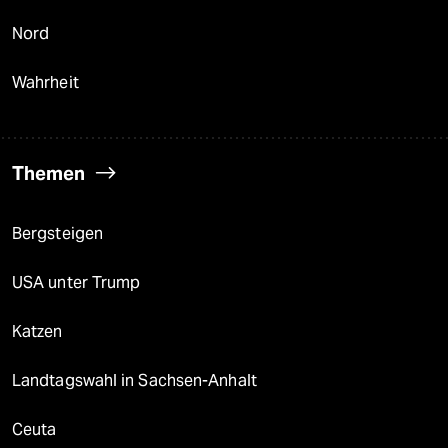
Nord
Wahrheit
Themen
Bergsteigen
USA unter Trump
Katzen
Landtagswahl in Sachsen-Anhalt
Ceuta