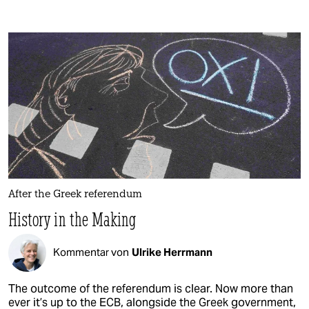
After the Greek referendum
History in the Making
Kommentar von
Ulrike Herrmann
The outcome of the referendum is clear. Now more than
ever it’s up to the ECB, alongside the Greek government,