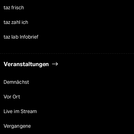
taz frisch
taz zahl ich
taz lab Infobrief
Veranstaltungen
Demnächst
Vor Ort
Live im Stream
Vergangene