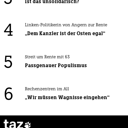
Ist das unsolidarisch?
4
Linken-Politikerin von Angern zur Rente
„Dem Kanzler ist der Osten egal“
5
Streit um Rente mit 63
Passgenauer Populismus
6
Rechenzentren im All
„Wir müssen Wagnisse eingehen“
taz
