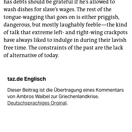
has debts should be grateful if he’s allowed to
wash dishes for slave’s wages. The rest of the
tongue-wagging that goes on is either priggish,
dangerous, but mostly laughably feeble — the kind
of talk that extreme left- and right-wing crackpots
have always liked to indulge in during their lavish
free time. The constraints of the past are the lack
of alternative of today.
taz.de Englisch
Dieser Beitrag ist die Übertragung eines Kommentars
von Ambros Waibel zur Griechenlandkrise.
Deutschsprachiges Orginal
.