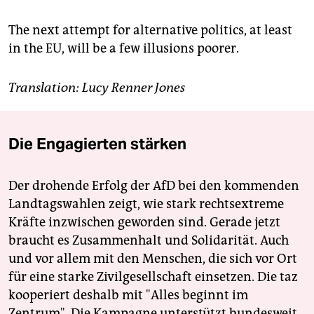
The next attempt for alternative politics, at least
in the EU, will be a few illusions poorer.
Translation: Lucy Renner Jones
Die Engagierten stärken
Der drohende Erfolg der AfD bei den kommenden
Landtagswahlen zeigt, wie stark rechtsextreme
Kräfte inzwischen geworden sind. Gerade jetzt
braucht es Zusammenhalt und Solidarität. Auch
und vor allem mit den Menschen, die sich vor Ort
für eine starke Zivilgesellschaft einsetzen. Die taz
kooperiert deshalb mit "Alles beginnt im
Zentrum". Die Kampagne unterstützt bundesweit