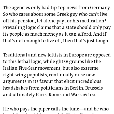
epaper login
The agencies only had tip-top news from Germany.
So who cares about some Greek guy who can’t live
off his pension, let alone pay for his medication?
Prevailing logic claims that a state should only pay
its people as much money as it can afford. And if
that’s not enough to live off, then that’s just tough.
Traditional and new leftists in Europe are opposed
to this lethal logic, while glitzy groups like the
Italian Five-Star movement, but also extreme
right-wing populists, continually raise new
arguments in its favour that elicit incredulous
headshakes from politicians in Berlin, Brussels
and ultimately Paris, Rome and Warsaw too.
He who pays the piper calls the tune — and he who