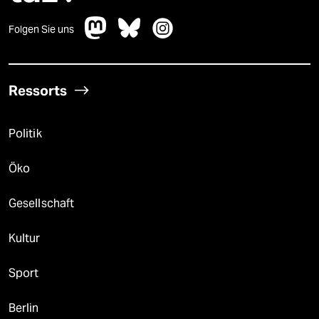
Folgen Sie uns
Ressorts
Politik
Öko
Gesellschaft
Kultur
Sport
Berlin