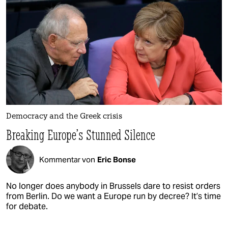
Democracy and the Greek crisis
Breaking Europe’s Stunned Silence
Kommentar von
Eric Bonse
No longer does anybody in Brussels dare to resist orders
from Berlin. Do we want a Europe run by decree? It’s time
for debate.