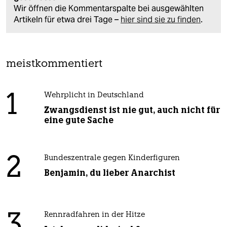
Wir öffnen die Kommentarspalte bei ausgewählten
Artikeln für etwa drei Tage –
hier sind sie zu finden
.
meistkommentiert
1
Wehrplicht in Deutschland
Zwangsdienst ist nie gut, auch nicht für
eine gute Sache
2
Bundeszentrale gegen Kinderfiguren
Benjamin, du lieber Anarchist
3
Rennradfahren in der Hitze