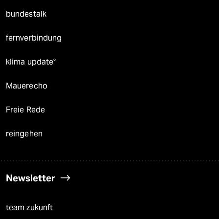
bundestalk
fernverbindung
klima update°
Mauerecho
Freie Rede
reingehen
Newsletter
team zukunft