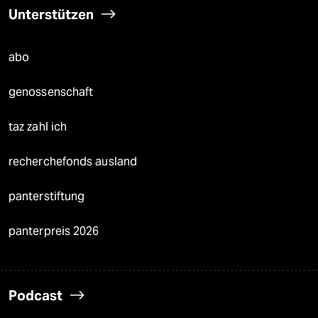
Unterstützen
abo
genossenschaft
taz zahl ich
recherchefonds ausland
panterstiftung
panterpreis 2026
Podcast