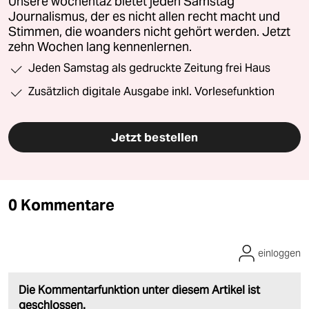
Unsere wochentaz bietet jeden Samstag
Journalismus, der es nicht allen recht macht und
Stimmen, die woanders nicht gehört werden. Jetzt
zehn Wochen lang kennenlernen.
Jeden Samstag als gedruckte Zeitung frei Haus
Zusätzlich digitale Ausgabe inkl. Vorlesefunktion
Jetzt bestellen
0 Kommentare
einloggen
Die Kommentarfunktion unter diesem Artikel ist
geschlossen.